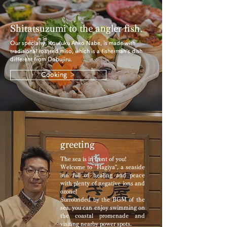
Shitatsuzumi to the angler fish.
Our specialty, Koufuku Anko Nabe, is made with
traditional roasted miso, which is a fisherman's dish
different from Dobujiru.
Cooking ＞
greeting
The sea is in front of you!
Welcome to "Hagiya", a seaside
inn full of healing and peace
with plenty of negative ions and
ozone!
Surrounded by the BGM of the
sea, you can enjoy swimming on
the coastal promenade and
visiting nearby power spots.