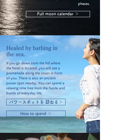
phases.
Full moon calendar ＞
Healed by bathing in
the sea.
If you go down from the hill where
the hotel is located, you will see a
promenade along the coast in front
of you. There is also an ancient
power spot nearby. You can spend a
relaxing time free from the hustle and
bustle of everyday life.
パワースポットを 訪ねる＞
How to spend ＞