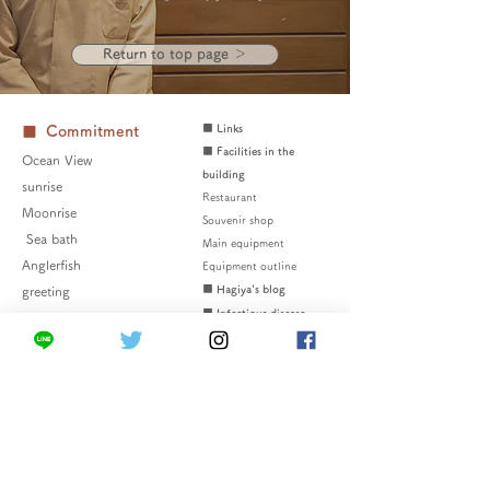
Return to top page ＞
■ Links
■ Commitment
■ Facilities in the
Ocean View
building
sunrise
Restaurant
Moonrise
Souvenir shop
​​
Sea bath
Main equipment
Anglerfish
Equipment outline
■ Hagiya's blog
greeting
■ Infectious disease
countermeasures
■ Frequently Asked
■ Bath
Questions
Oyashio no yu
■ Inquiries
Kuroshio no yu
■ Privacy policy
Difference between
■ Disclaimer
two color baths