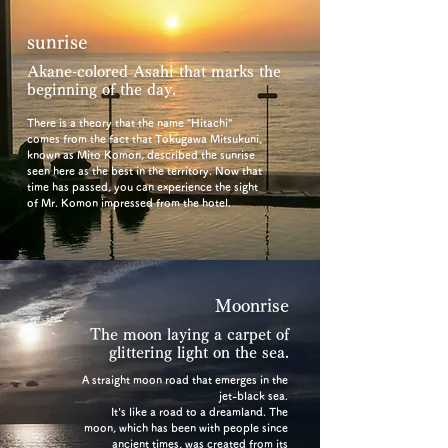
sunrise
Akane-colored Asahi that marks the
beginning of the day.
There is a theory that the name "Hitachi"
comes from the fact that Tokugawa Mitsukuni,
known as Mito Komon, described the sunrise
seen here as the best in the territory. Now that
time has passed, you can experience the sight
of Mr. Komon impressed from the hotel.
Moonrise
The moon laying a carpet of
glittering light on the sea.
A straight moon road that emerges in the
jet-black sea.
It's like a road to a dreamland. The
moon, which has been with people since
ancient times, was created from its