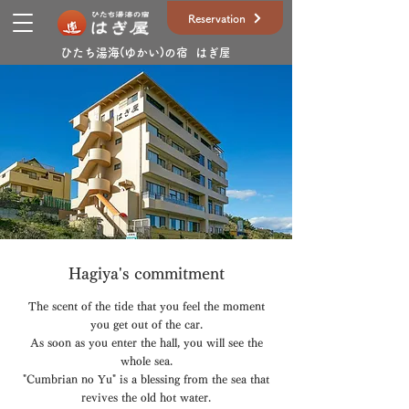
Reservation
ひたち湯海(ゆかい)の宿 はぎ屋
Hagiya's commitment
The scent of the tide that you feel the moment
you get out of the car.
As soon as you enter the hall, you will see the
whole sea.
"Cumbrian no Yu" is a blessing from the sea that
revives the old hot water.