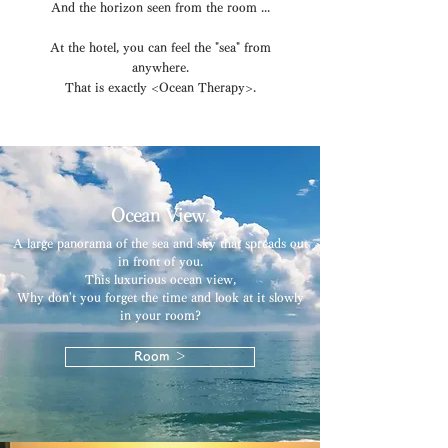
And the horizon seen from the room ...
At the hotel, you can feel the "sea" from
anywhere.
That is exactly <Ocean Therapy>.
Ocean View.
A large panorama of the sea and sky that spreads out
in front of you.
This luxurious ocean view,
Why don't you forget the time and look at it slowly
in your room?
Room ＞