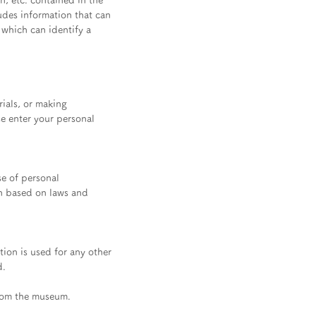
n, etc. contained in the
ludes information that can
 which can identify a
ials, or making
se enter your personal
se of personal
on based on laws and
tion is used for any other
d.
from the museum.