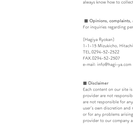
always know how to collect
​
■ Opinions, complaints, a
For inquiries regarding pe
[Hagiya Ryokan]
1-1-15 Mizukicho, Hitachi 
TEL.0294-52-2522
FAX.0294-52-2507
e-mail: info@hagi-ya.com
■ Disclaimer
Each content on our site is
provider are not responsib
are not responsible for an
user's own discretion and r
or for any problems arising
provider to our company an