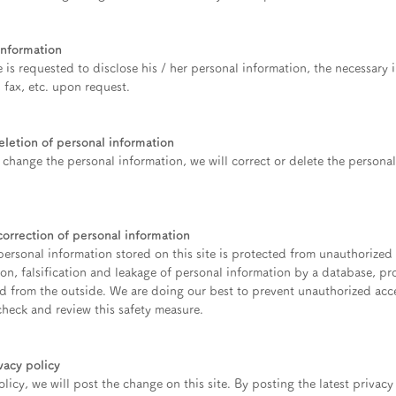
information
te is requested to disclose his / her personal information, the necessary 
, fax, etc. upon request.
letion of personal information
o change the personal information, we will correct or delete the person
rrection of personal information
ersonal information stored on this site is protected from unauthorized
ion, falsification and leakage of personal information by a database, pr
and from the outside. We are doing our best to prevent unauthorized ac
check and review this safety measure.
vacy policy
licy, we will post the change on this site. By posting the latest privacy