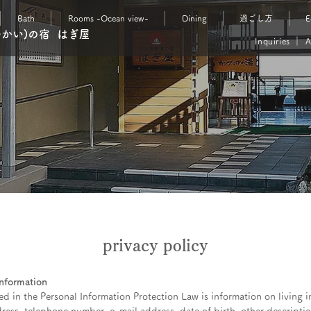
Bath
Rooms -Ocean view-
Dining
過ごし方
E
ゆかい)の宿 はぎ屋
Inquiries
｜
A
privacy policy
information
d in the Personal Information Protection Law is information on living i