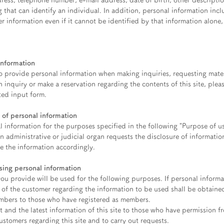
ress, telephone number, e-mail address, date of birth, other descriptio
g that can identify an individual. In addition, personal information inc
er information even if it cannot be identified by that information alone,
information
 provide personal information when making inquiries, requesting mater
n inquiry or make a reservation regarding the contents of this site, plea
ted input form.
 of personal information
l information for the purposes specified in the following "Purpose of u
an administrative or judicial organ requests the disclosure of informati
se the information accordingly.
ing personal information
ou provide will be used for the following purposes. If personal informa
 of the customer regarding the information to be used shall be obtaine
mbers to those who have registered as members.
nt and the latest information of this site to those who have permission 
stomers regarding this site and to carry out requests.