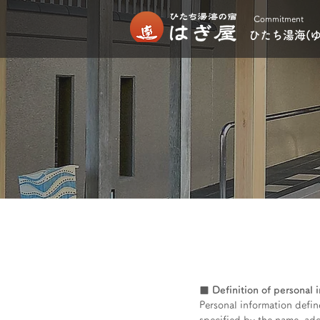
Commitment
ひたち湯海(
■ Definition of personal 
Personal information define