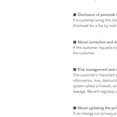
■ Disclosure of personal 
If a customer using this si
disclosed for a fee by mail
■ About correction and de
If the customer requests t
the customer.
■ Risk management and co
The customer's important p
information, loss, destruct
system called a firewall, 
leakage. We will regularly 
■ About updating the pri
If we change our privacy po