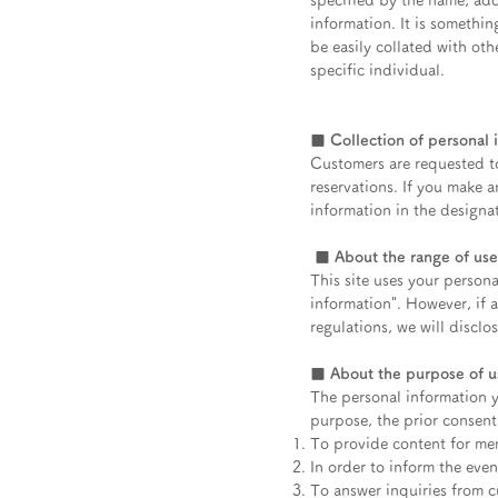
specified by the name, add
information. It is somethin
be easily collated with oth
specific individual.
■ Collection of personal 
Customers are requested to
reservations. If you make a
information in the designa
​
■ About the range of use
This site uses your persona
information". However, if 
regulations, we will disclo
■ About the purpose of us
The personal information y
purpose, the prior consent
To provide content for me
In order to inform the eve
To answer inquiries from cu