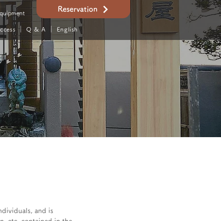
Reservation
quipment
ccess
｜
Q & A
｜ English
ndividuals, and is