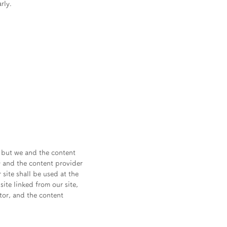
rly.
, but we and the content
y and the content provider
site shall be used at the
site linked from our site,
ator, and the content