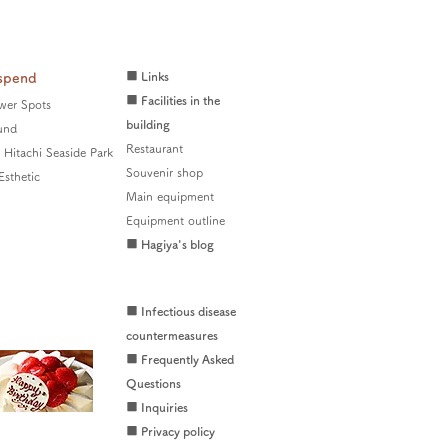
■ Links
spend
■ Facilities in the
wer Spots
building
und
Restaurant
Hitachi Seaside Park
Souvenir shop
Esthetic
Main equipment
Equipment outline
■ Hagiya's blog
■ Infectious disease
countermeasures
■ Frequently Asked
Questions
■ Inquiries
■ Privacy policy