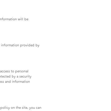
information will be
al information provided by
 access to personal
otected by a security
cess and information
 policy on the site, you can