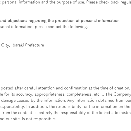
 personal information and the purpose of use. Please check back regula
nd objections regarding the protection of personal information
rsonal information, please contact the following.
City, Ibaraki Prefecture
 posted after careful attention and confirmation at the time of creation
le for its accuracy, appropriateness, completeness, etc. .. The Compan
y damage caused by the information. Any information obtained from our 
esponsibility. In addition, the responsibility for the information on the 
 from the content, is entirely the responsibility of the linked administr
d our site. Is not responsible.