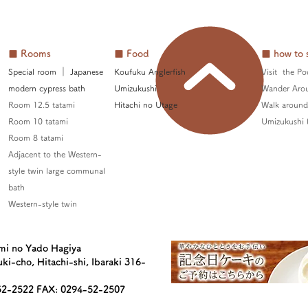
■ Rooms
■ Food
■ how to 
Special room
​
｜ Japanese
Koufuku Anglerfish
Visit the Po
modern cypress bath
Umizukushi
Wander Aro
Room 12.5 tatami
Hitachi no Utage
Walk around 
Room 10 tatami
Umizukushi 
Room 8 tatami
Adjacent to the Western-
style twin large communal
bath
Western-style twin
mi no Yado Hagiya
ki-cho, Hitachi-shi, Ibaraki 316-
52-2522 FAX: 0294-52-2507