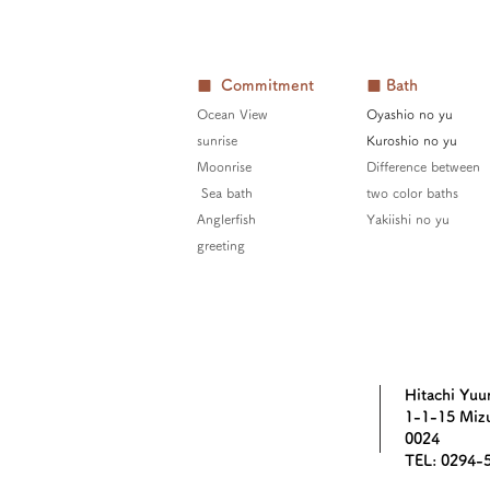
■ Commitment
■ Bath
Ocean View
Oyashio no yu
sunrise
Kuroshio no yu
Moonrise
Difference between
​​
Sea bath
two color baths
Anglerfish
Yakiishi no yu
greeting
Hitachi Yuu
1-1-15 Mizu
0024
TEL: 0294-